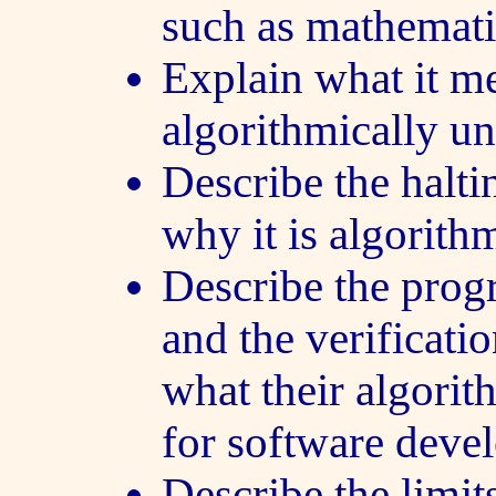
such as mathemati
Explain what it m
algorithmically un
Describe the halt
why it is algorith
Describe the pro
and the verificati
what their algorit
for software devel
Describe the limits