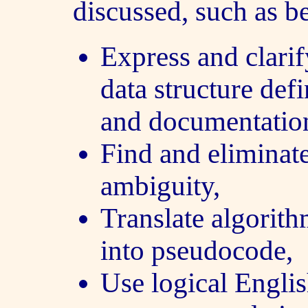
discussed, such as be
Express and clarif
data structure def
and documentatio
Find and eliminat
ambiguity,
Translate algorit
into pseudocode,
Use logical Englis