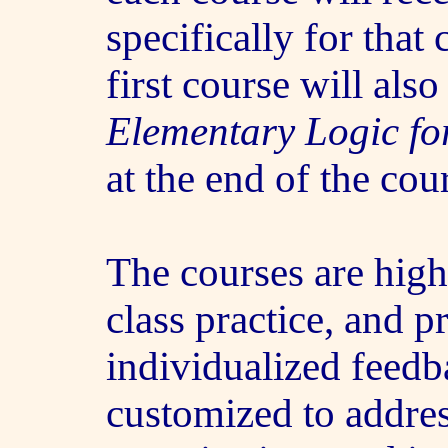
specifically for that 
first course will als
Elementary Logic fo
at the end of the cou
The courses are highl
class practice, and p
individualized feedb
customized to addres