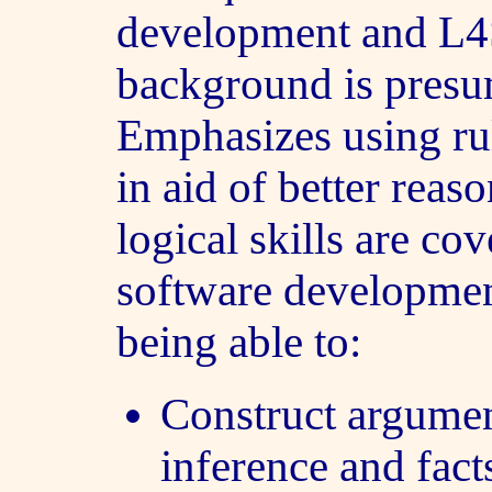
development and L4
background is pres
Emphasizes using rul
in aid of better reas
logical skills are cov
software development
being able to:
Construct argumen
inference and fact