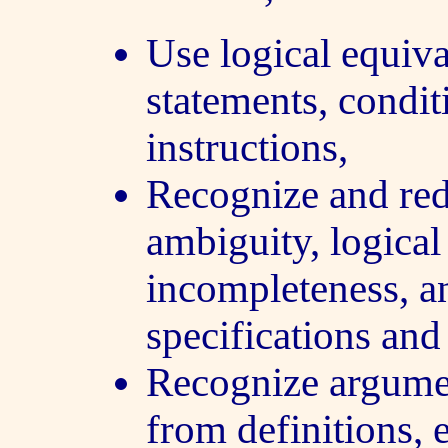
Use logical equiva
statements, condi
instructions,
Recognize and re
ambiguity, logical
incompleteness, a
specifications an
Recognize argumen
from definitions, 