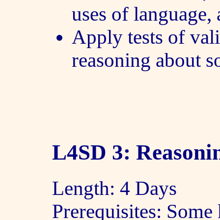
uses of language,
Apply tests of val
reasoning about s
L4SD 3: Reasonin
Length: 4 Days
Prerequisites: Some