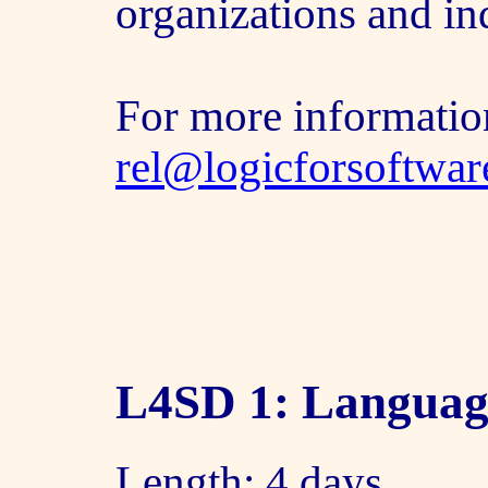
organizations and in
For more informatio
rel@logicforsoftwa
L4SD 1: Languag
Length: 4 days