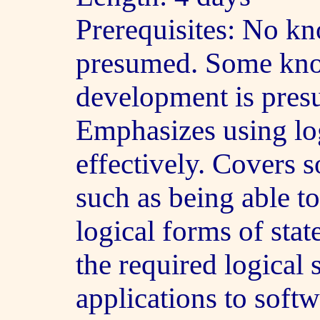
Prerequisites: No kn
presumed. Some kno
development is pres
Emphasizes using lo
effectively. Covers s
such as being able to
logical forms of sta
the required logical 
applications to soft