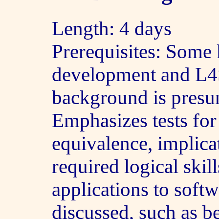
Length: 4 days
Prerequisites: Some
development and L4
background is pres
Emphasizes tests for 
equivalence, implicat
required logical skil
applications to soft
discussed, such as be