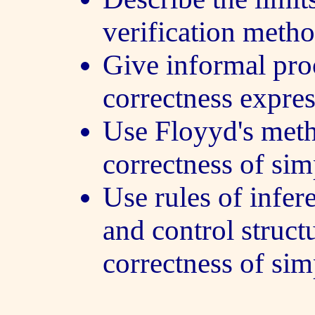
verification metho
Give informal pro
correctness expres
Use Floyyd's meth
correctness of si
Use rules of infe
and control struct
correctness of si