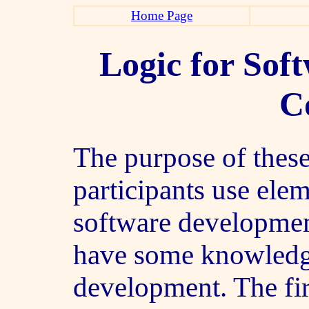
Home Page
Logic for Sof
C
The purpose of these
participants use ele
software development
have some knowledg
development. The fi