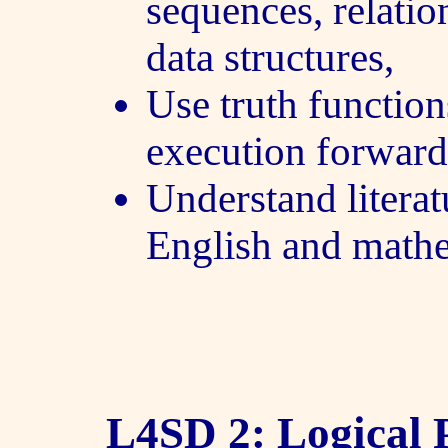
sequences, relatio
data structures,
Use truth function
execution forwar
Understand literat
English and mathe
L4SD 2: Logical P