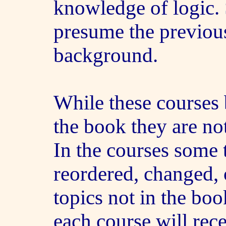
knowledge of logic.
presume the previous
background.
While these courses
the book they are not
In the courses some 
reordered, changed, 
topics not in the boo
each course will rec