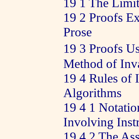
19 1 The Limit
19 2 Proofs Ex
Prose
19 3 Proofs U
Method of Inva
19 4 Rules of 
Algorithms
19 4 1 Notatio
Involving Inst
19 4 2 The As