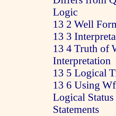
Logic
13 2 Well Fo
13 3 Interpret
13 4 Truth of 
Interpretation
13 5 Logical T
13 6 Using Wf
Logical Status
Statements