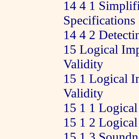
14 4 1 Simplif
Specifications
14 4 2 Detect
15 Logical Imp
Validity
15 1 Logical I
Validity
15 1 1 Logical
15 1 2 Logical
15 1 3 Soundn