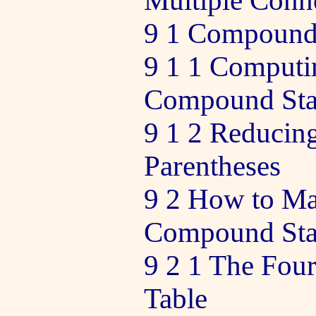
Multiple Conn
9 1 Compound
9 1 1 Computi
Compound Sta
9 1 2 Reducing
Parentheses
9 2 How to Ma
Compound Sta
9 2 1 The Four
Table