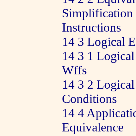
Simplification
Instructions
14 3 Logical 
14 3 1 Logical
Wffs
14 3 2 Logical
Conditions
14 4 Applicati
Equivalence