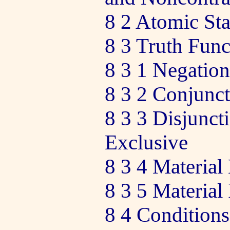
8 2 Atomic St
8 3 Truth Func
8 3 1 Negation
8 3 2 Conjunc
8 3 3 Disjunct
Exclusive
8 3 4 Material
8 3 5 Material
8 4 Conditions