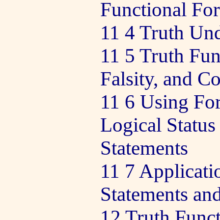
Functional Fo
11 4 Truth Und
11 5 Truth Fun
Falsity, and C
11 6 Using For
Logical Status
Statements
11 7 Applicati
Statements an
12 Truth Funct