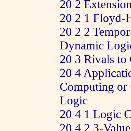
20 2 Extension
20 2 1 Floyd-
20 2 2 Tempor
Dynamic Logi
20 3 Rivals to
20 4 Applicati
Computing or 
Logic
20 4 1 Logic C
20 4 2 3-Valu