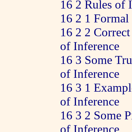
16 2 Rules of 
16 2 1 Formal 
16 2 2 Correct
of Inference
16 3 Some Tru
of Inference
16 3 1 Example
of Inference
16 3 2 Some Pr
of Inference