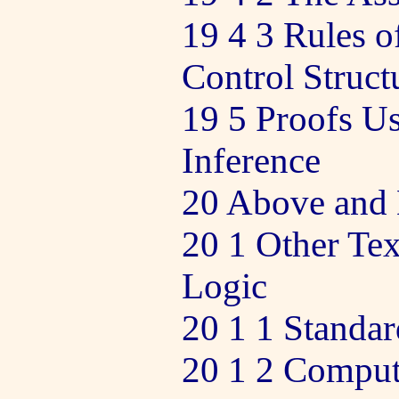
19 4 3 Rules o
Control Struct
19 5 Proofs Us
Inference
20 Above and 
20 1 Other Tex
Logic
20 1 1 Standar
20 1 2 Comput