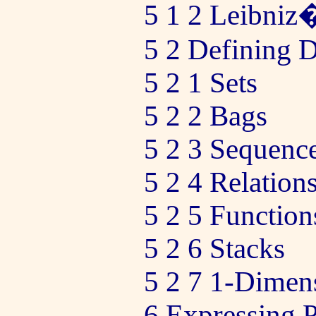
5 1 2 Leibni
5 2 Defining D
5 2 1 Sets
5 2 2 Bags
5 2 3 Sequenc
5 2 4 Relation
5 2 5 Function
5 2 6 Stacks
5 2 7 1-Dimen
6 Expressing 