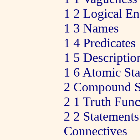
1 2 Logical En
1 3 Names
1 4 Predicates
1 5 Descriptio
1 6 Atomic St
2 Compound S
2 1 Truth Func
2 2 Statements
Connectives