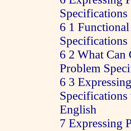
Specifications
6 1 Functiona
Specifications
6 2 What Can
Problem Specif
6 3 Expressin
Specifications
English
7 Expressing 