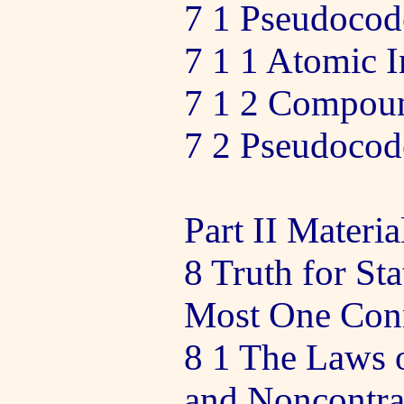
7 1 Pseudocode
7 1 1 Atomic I
7 1 2 Compoun
7 2 Pseudocod
Part II Materia
8 Truth for St
Most One Con
8 1 The Laws 
and Noncontra