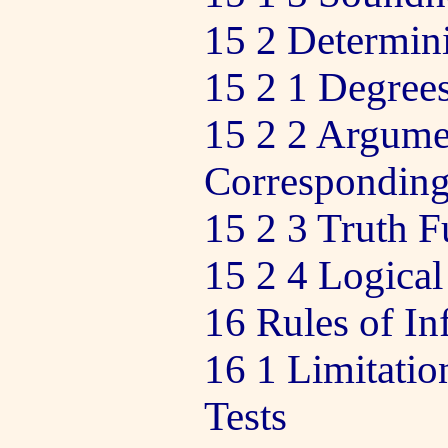
15 2 Determini
15 2 1 Degrees
15 2 2 Argume
Corresponding
15 2 3 Truth F
15 2 4 Logical
16 Rules of In
16 1 Limitatio
Tests