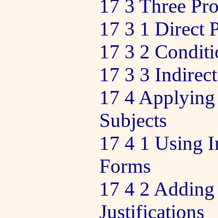
17 3 Three Pro
17 3 1 Direct 
17 3 2 Conditi
17 3 3 Indirec
17 4 Applying 
Subjects
17 4 1 Using I
Forms
17 4 2 Adding
Justifications