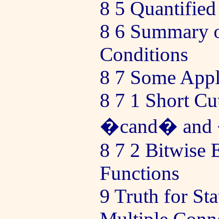
8 5 Quantified
8 6 Summary o
Conditions
8 7 Some Appl
8 7 1 Short Cu
�cand� and
8 7 2 Bitwise 
Functions
9 Truth for St