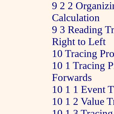
9 2 2 Organizi
Calculation
9 3 Reading Tr
Right to Left
10 Tracing Pr
10 1 Tracing 
Forwards
10 1 1 Event T
10 1 2 Value T
10 1 3 Tracin