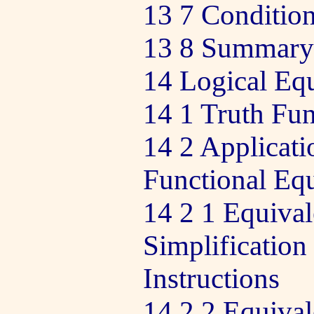
13 7 Condition
13 8 Summary o
14 Logical Eq
14 1 Truth Fun
14 2 Applicati
Functional Eq
14 2 1 Equiva
Simplification
Instructions
14 2 2 Equiva