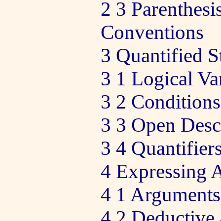
2 3 Parenthes
Conventions
3 Quantified S
3 1 Logical Va
3 2 Conditions
3 3 Open Desc
3 4 Quantifier
4 Expressing 
4 1 Arguments
4 2 Deductive 