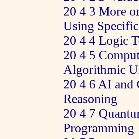
20 4 3 More o
Using Specific
20 4 4 Logic T
20 4 5 Comput
Algorithmic Un
20 4 6 AI and
Reasoning
20 4 7 Quant
Programming