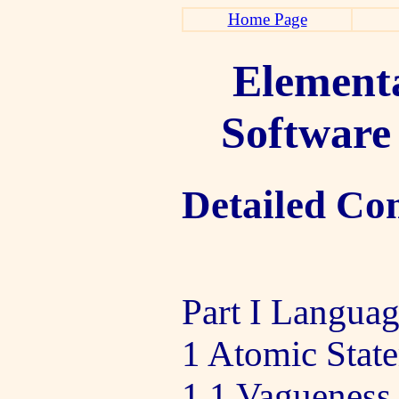
Home Page
Elementa
Software
Detailed Co
Part I Langua
1 Atomic Stat
1 1 Vagueness