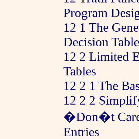
Program Desi
12 1 The Gene
Decision Table
12 2 Limited E
Tables
12 2 1 The Ba
12 2 2 Simplif
�Don�t Care
Entries