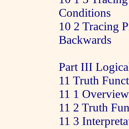
Conditions
10 2 Tracing 
Backwards
Part III Logica
11 Truth Func
11 1 Overview
11 2 Truth Fu
11 3 Interpreta