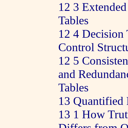
12 3 Extended
Tables
12 4 Decision 
Control Struct
12 5 Consiste
and Redundanc
Tables
13 Quantified
13 1 How Trut
Differs from Q