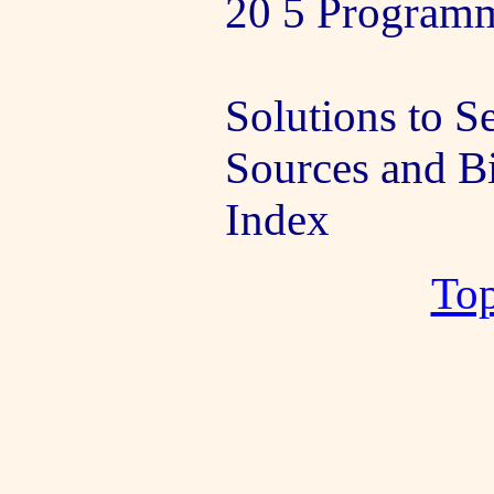
20 5 Programm
Solutions to S
Sources and B
Index
Top