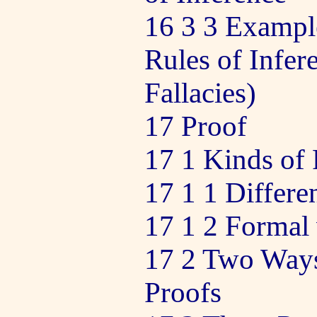
16 3 3 Example
Rules of Infer
Fallacies)
17 Proof
17 1 Kinds of 
17 1 1 Differe
17 1 2 Formal 
17 2 Two Ways
Proofs