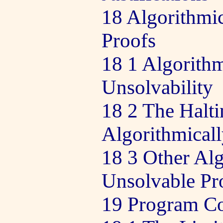
18 Algorithmic
Proofs
18 1 Algorithm
Unsolvability
18 2 The Halti
Algorithmical
18 3 Other Alg
Unsolvable Pr
19 Program Co