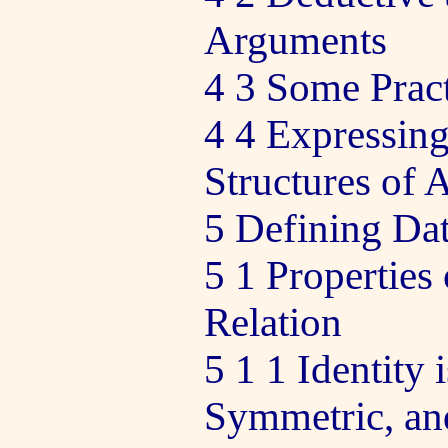
Arguments
4 3 Some Pract
4 4 Expressing
Structures of
5 Defining Dat
5 1 Properties 
Relation
5 1 1 Identity 
Symmetric, and