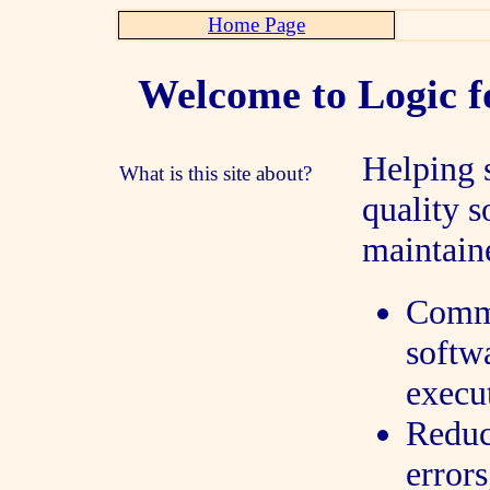
Home Page
Welcome to Logic f
Helping 
What is this site about?
quality s
maintaine
Commu
softwa
execu
Reduc
errors