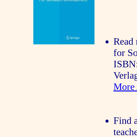
Read 
for S
ISBN:
Verla
More 
Find a
teache