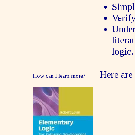
Simpl
Verif
Under
liter
logic.
Here are
How can I learn more?