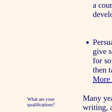
a cour
devel
Persu
give 
for s
then t
More 
Many yea
What are your
qualifications?
writing,