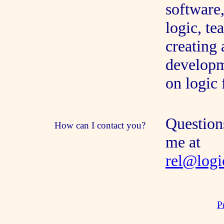
software,
logic, t
creating 
developm
on logic
Question
How can I contact you?
me at
rel@logi
P